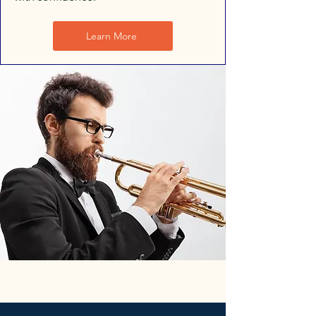
Learn More