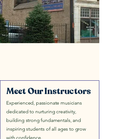
Meet Our Instructors
Experienced, passionate musicians
dedicated to nurturing creativity,
building strong fundamentals, and
inspiring students of all ages to grow
with confidence.