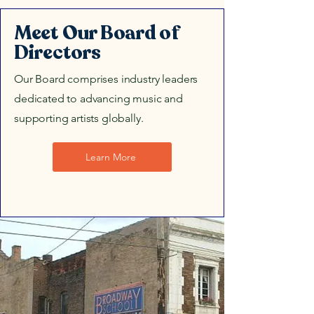
Meet Our Board of
Directors
Our Board comprises industry leaders
dedicated to advancing music and
supporting artists globally.
Learn More