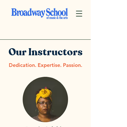
Our Instructors
Dedication. Expertise. Passion.