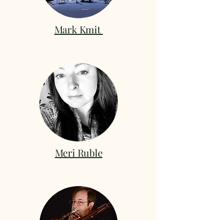
Mark Kmit
Meri Ruble