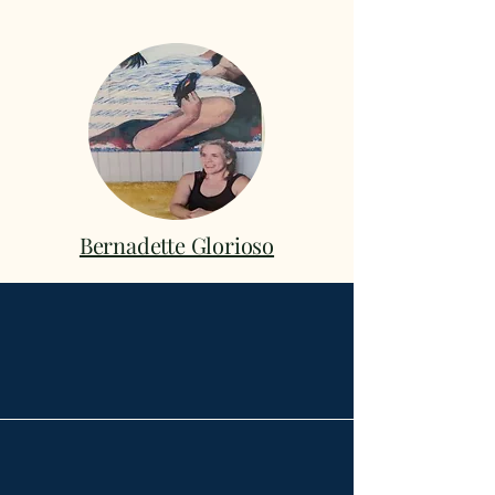
Bernadette Glorioso
Broadway School of
Music & the Arts