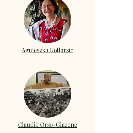
Agnieszka Kotlarsic
Claudio Orso-Giacone