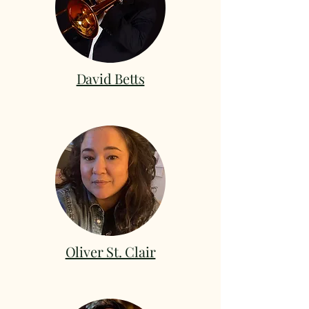
David Betts
Oliver St. Clair