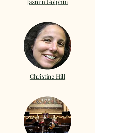
Jasmin Golphin
Christine Hill