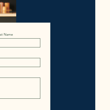
ast Name