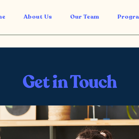
me
About Us
Our Team
Progra
Get in Touch