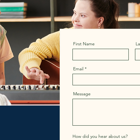
First Name
L
Email
Message
How did you hear about us?