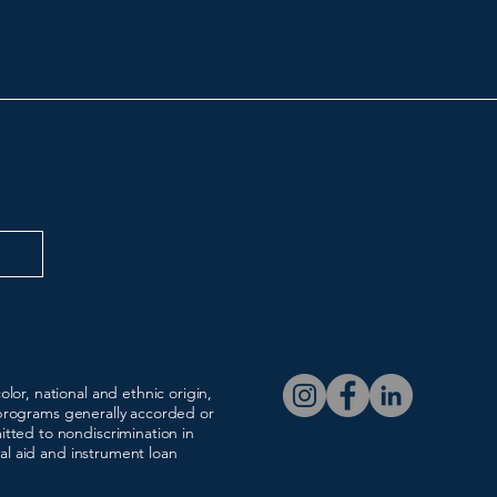
c & the Arts
(216) 641-0630
registrar@broadwayscho
lor, national and ethnic origin,
nd programs generally accorded or
tted to nondiscrimination in
ial aid and instrument loan