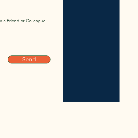
m a Friend or Colleague
Send