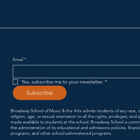
Broadway School of Musi
Email
*
Yes, subscribe me to your newsletter.
*
Subscribe
Broadway School of Music & the Arts admits students of any race, co
religion, age, or sexual orientation to all the rights, privileges, a
made available to students at the school. Broadway School is commi
the administration of its educational and admissions policies, financ
programs, and other school-administered programs.