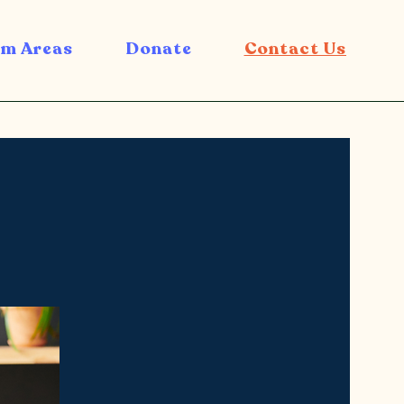
m Areas
Donate
Contact Us