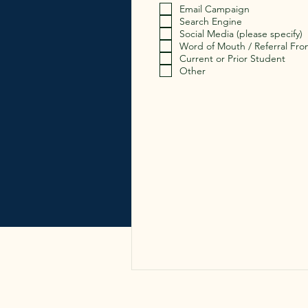
Email Campaign
Search Engine
Social Media (please specify)
Word of Mouth / Referral Fro
Current or Prior Student
Other