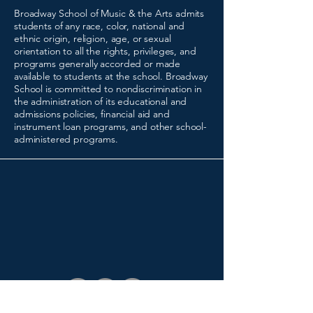
Broadway School of Music & the Arts admits
students of any race, color, national and
ethnic origin, religion, age, or sexual
orientation to all the rights, privileges, and
programs generally accorded or made
available to students at the school. Broadway
School is committed to nondiscrimination in
the administration of its educational and
admissions policies, financial aid and
instrument loan programs, and other school-
administered programs.
(216) 641-0630
registrar@broadwayschool.org