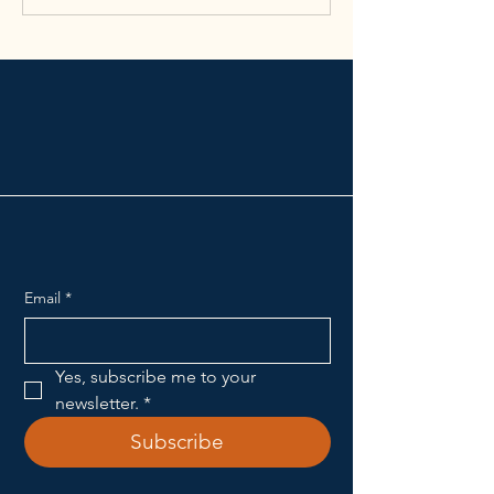
Broadway School of
Music & the Arts
Email
*
Yes, subscribe me to your 
newsletter.
*
Subscribe