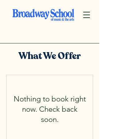
What We Offer
Nothing to book right
now. Check back
soon.